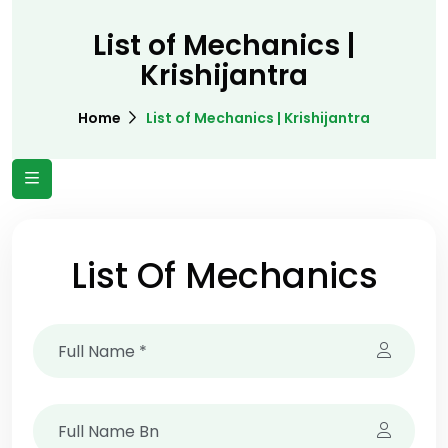
List of Mechanics |
Krishijantra
Home
List of Mechanics | Krishijantra
List Of Mechanics