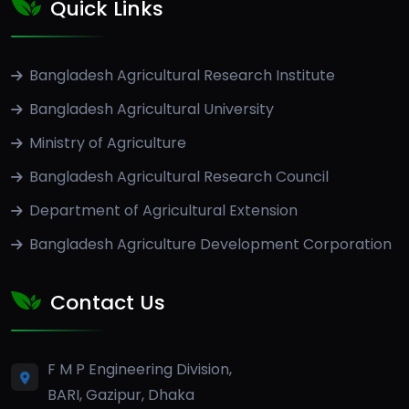
Quick Links
Bangladesh Agricultural Research Institute
Bangladesh Agricultural University
Ministry of Agriculture
Bangladesh Agricultural Research Council
Department of Agricultural Extension
Bangladesh Agriculture Development Corporation
Contact Us
F M P Engineering Division,
BARI, Gazipur, Dhaka