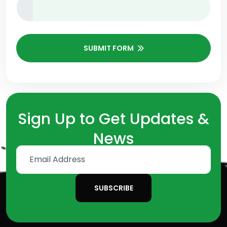
SUBMIT FORM
Sign Up to Get Updates &
News
SUBSCRIBE