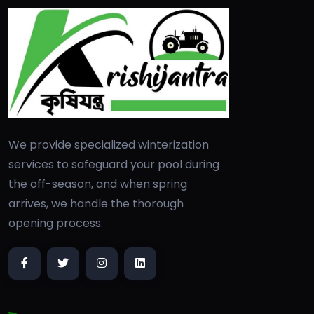
We provide specialized winterization
services to safeguard your pool during
the off-season, and when spring
arrives, we handle the thorough
opening process.