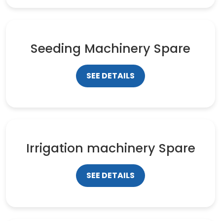
Seeding Machinery Spare
SEE DETAILS
Irrigation machinery Spare
SEE DETAILS