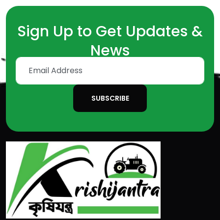
Sign Up to Get Updates &
News
SUBSCRIBE