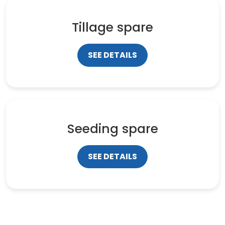
Tillage spare
SEE DETAILS
Seeding spare
SEE DETAILS