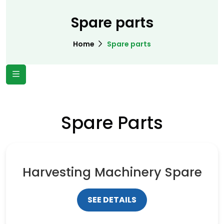
Spare parts
Home
Spare parts
Spare Parts
Harvesting Machinery Spare
SEE DETAILS