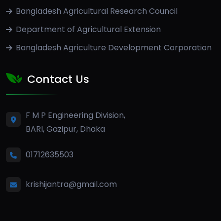
Bangladesh Agricultural Research Council
Department of Agricultural Extension
Bangladesh Agriculture Development Corporation
Contact Us
F M P Engineering Division,
BARI, Gazipur, Dhaka
01712635503
krishijantra@gmail.com