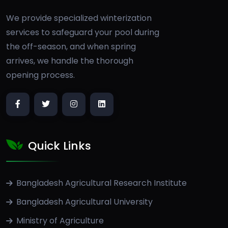
We provide specialized winterization
services to safeguard your pool during
the off-season, and when spring
arrives, we handle the thorough
opening process.
Quick Links
Bangladesh Agricultural Research Institute
Bangladesh Agricultural University
Ministry of Agriculture