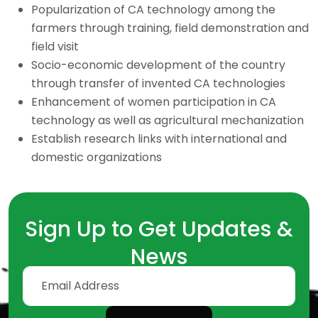
Popularization of CA technology among the
farmers through training, field demonstration and
field visit
Socio-economic development of the country
through transfer of invented CA technologies
Enhancement of women participation in CA
technology as well as agricultural mechanization
Establish research links with international and
domestic organizations
Sign Up to Get Updates &
News