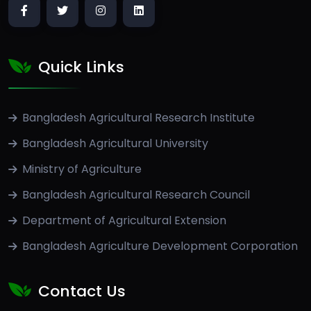
Quick Links
Bangladesh Agricultural Research Institute
Bangladesh Agricultural University
Ministry of Agriculture
Bangladesh Agricultural Research Council
Department of Agricultural Extension
Bangladesh Agriculture Development Corporation
Contact Us