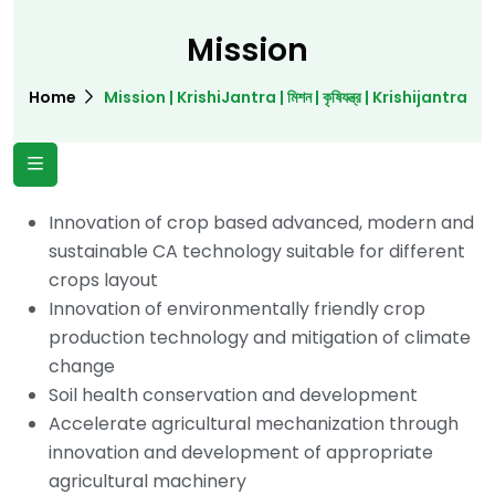
Mission
Home
Mission | KrishiJantra | মিশন | কৃষিযন্ত্র | Krishijantra
Innovation of crop based advanced, modern and
sustainable CA technology suitable for different
crops layout
Innovation of environmentally friendly crop
production technology and mitigation of climate
change
Soil health conservation and development
Accelerate agricultural mechanization through
innovation and development of appropriate
agricultural machinery