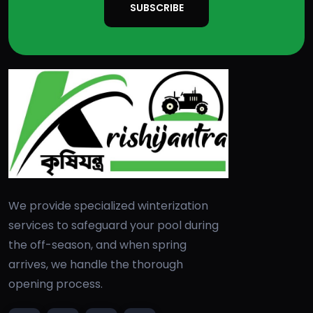
SUBSCRIBE
We provide specialized winterization
services to safeguard your pool during
the off-season, and when spring
arrives, we handle the thorough
opening process.