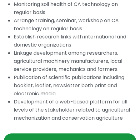
Monitoring soil health of CA technology on
regular basis
Arrange training, seminar, workshop on CA
technology on regular basis
Establish research links with international and
domestic organizations
Linkage development among researchers,
agricultural machinery manufacturers, local
service providers, mechanics and farmers.
Publication of scientific publications including
booklet, leaflet, newsletter both print and
electronic media
Development of a web-based platform for all
levels of the stakeholder related to agricultural
mechanization and conservation agriculture