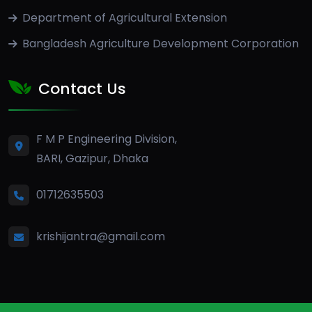
Department of Agricultural Extension
Bangladesh Agriculture Development Corporation
Contact Us
F M P Engineering Division,
BARI, Gazipur, Dhaka
01712635503
krishijantra@gmail.com