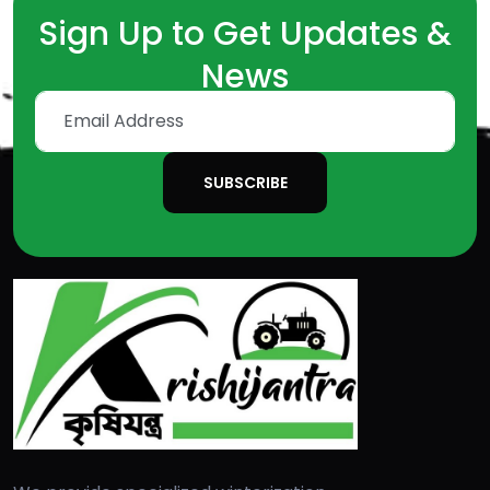
Sign Up to Get Updates &
News
SUBSCRIBE