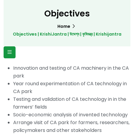
Objectives
Home
Objectives | KrishiJantra | উদ্দেশ্য | কৃষিযন্ত্র | Krishijantra
Innovation and testing of CA machinery in the CA
park
Year round experimentation of CA technology in
CA park
Testing and validation of CA technology in in the
farmers’ fields
Socio-economic analysis of invented technology
Arrange visit of CA park for farmers, researchers,
policymakers and other stakeholders