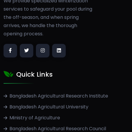
We provide specialized winterization
services to safeguard your pool during
the off-season, and when spring
arrives, we handle the thorough
opening process.
Quick Links
Bangladesh Agricultural Research Institute
Bangladesh Agricultural University
Ministry of Agriculture
Bangladesh Agricultural Research Council