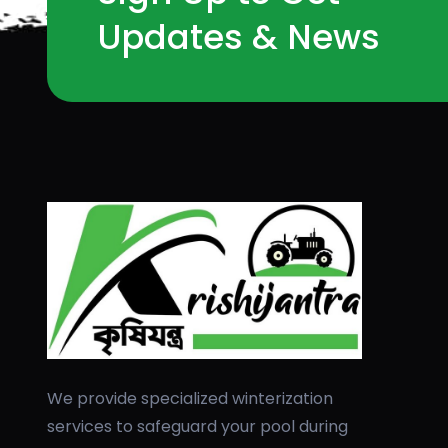
Updates & News
We provide specialized winterization
services to safeguard your pool during