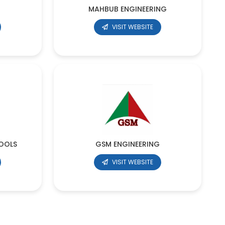
MAHBUB ENGINEERING
VISIT WEBSITE
OOLS
GSM ENGINEERING
VISIT WEBSITE