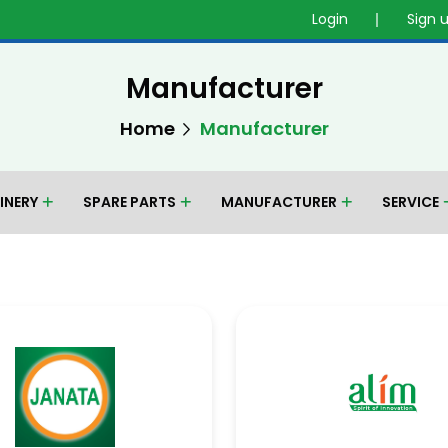
Login
Sign 
Manufacturer
Home
Manufacturer
INERY
SPARE PARTS
MANUFACTURER
SERVICE