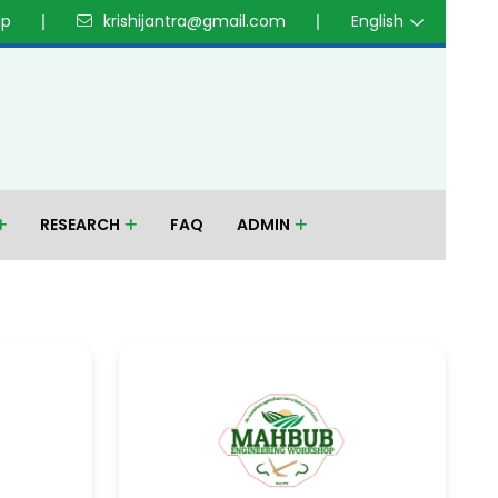
up
krishijantra@gmail.com
English
RESEARCH
FAQ
ADMIN