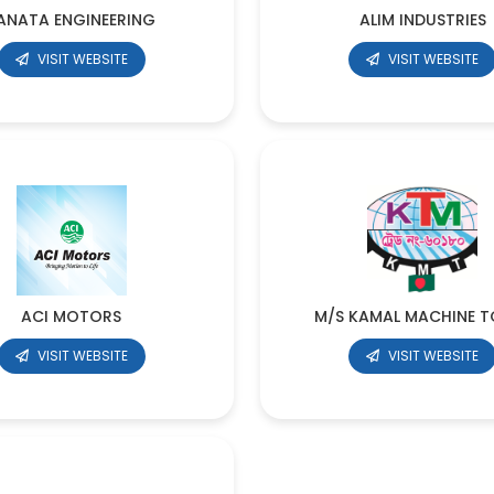
ANATA ENGINEERING
ALIM INDUSTRIES
VISIT WEBSITE
VISIT WEBSITE
ACI MOTORS
M/S KAMAL MACHINE T
VISIT WEBSITE
VISIT WEBSITE