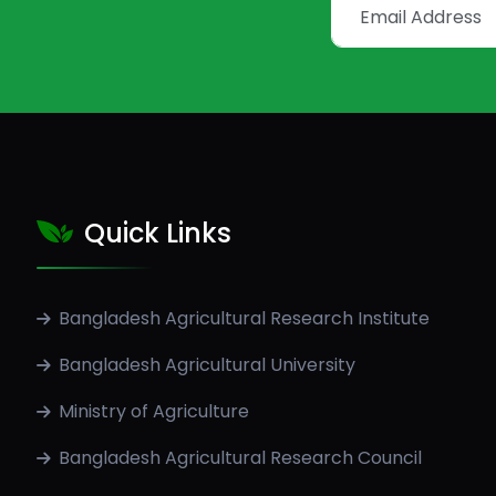
Quick Links
Bangladesh Agricultural Research Institute
Bangladesh Agricultural University
Ministry of Agriculture
Bangladesh Agricultural Research Council