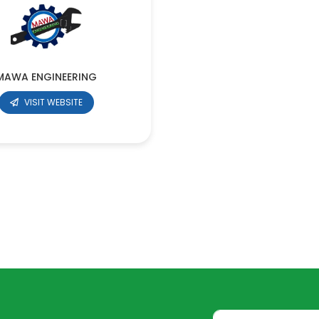
MAWA ENGINEERING
VISIT WEBSITE