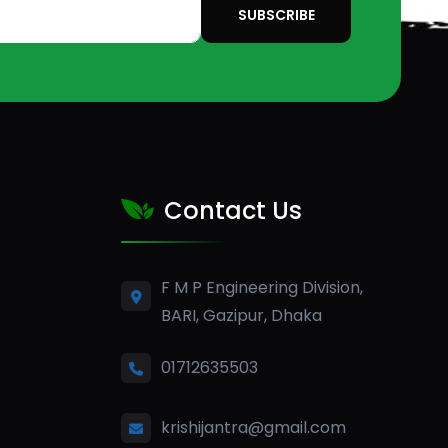
SUBSCRIBE
Contact Us
F M P Engineering Division,
BARI, Gazipur, Dhaka
01712635503
krishijantra@gmail.com