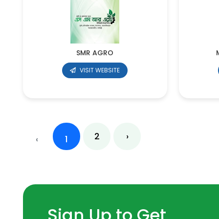
SMR AGRO
VISIT WEBSITE
2
›
‹
1
Sign Up to Get