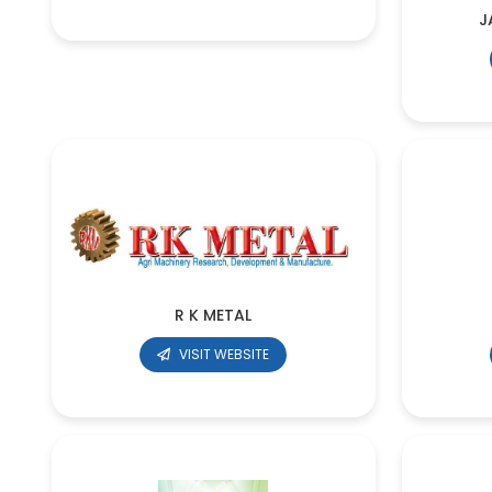
J
R K METAL
VISIT WEBSITE