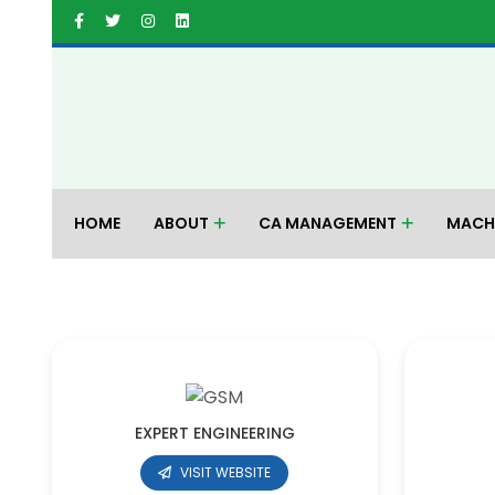
HOME
ABOUT
CA MANAGEMENT
MACH
EXPERT ENGINEERING
VISIT WEBSITE