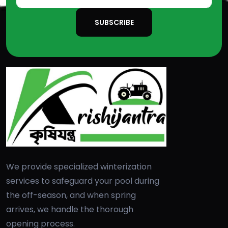
SUBSCRIBE
We provide specialized winterization
services to safeguard your pool during
the off-season, and when spring
arrives, we handle the thorough
opening process.