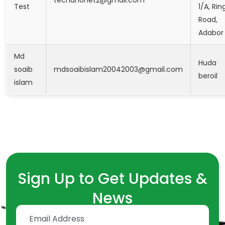
Test
1/A, Rin
Road,
Adabor
Md
Huda
soaib
mdsoaibislam20042003@gmail.com
beroil
islam
Sign Up to Get Updates &
News