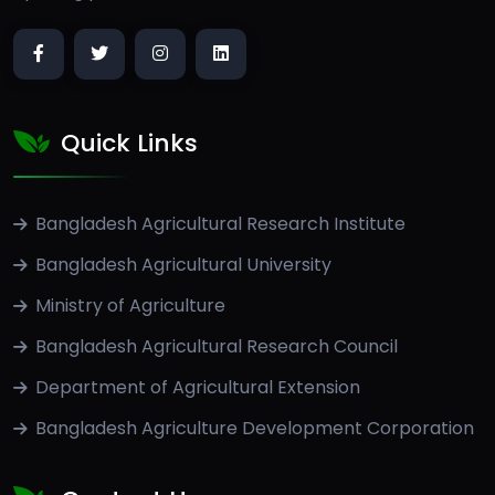
Quick Links
Bangladesh Agricultural Research Institute
Bangladesh Agricultural University
Ministry of Agriculture
Bangladesh Agricultural Research Council
Department of Agricultural Extension
Bangladesh Agriculture Development Corporation