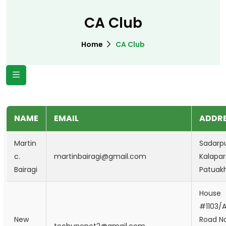
CA Club
Home
CA Club
NAME
EMAIL
ADDR
Martin
Sadarpu
c.
martinbairagi@gmail.com
Kalapar
Bairagi
Patuakh
House
#1103/A
New
Road No
techunonet2@gmail.com