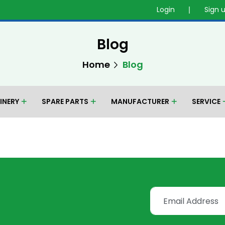
Login
Sign 
Blog
Home
Blog
INERY
SPARE PARTS
MANUFACTURER
SERVICE