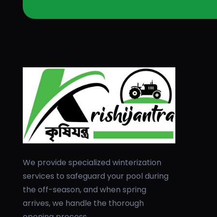
We provide specialized winterization
services to safeguard your pool during
the off-season, and when spring
arrives, we handle the thorough
opening process.