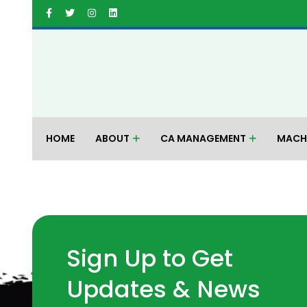
HOME
ABOUT
CA MANAGEMENT
MACH
Sign Up to Get
Updates & News