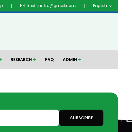
up
krishijantra@gmail.com
English
RESEARCH
FAQ
ADMIN
SUBSCRIBE