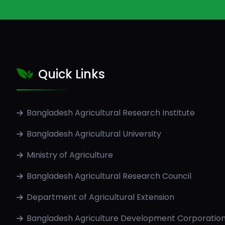
Quick Links
Bangladesh Agricultural Research Institute
Bangladesh Agricultural University
Ministry of Agriculture
Bangladesh Agricultural Research Council
Department of Agricultural Extension
Bangladesh Agriculture Development Corporatio