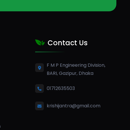
Contact Us
F M P Engineering Division,
BARI, Gazipur, Dhaka
01712635503
krishijantra@gmail.com
n