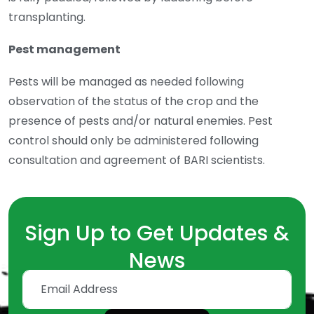
transplanting.
Pest management
Pests will be managed as needed following
observation of the status of the crop and the
presence of pests and/or natural enemies. Pest
control should only be administered following
consultation and agreement of BARI scientists.
Sign Up to Get Updates &
News