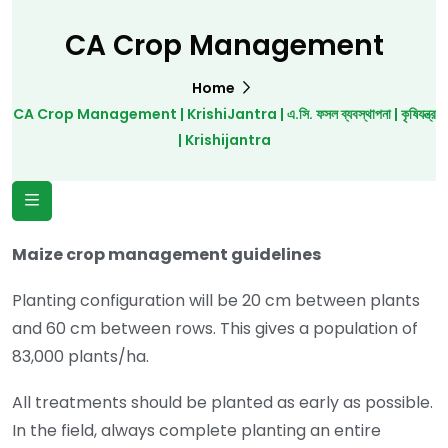
CA Crop Management
Home
CA Crop Management | KrishiJantra | এ.সি. ফসল ব্যবস্থাপনা | কৃষিযন্ত্র
| Krishijantra
Maize crop management guidelines
Planting configuration will be 20 cm between plants
and 60 cm between rows. This gives a population of
83,000 plants/ha.
All treatments should be planted as early as possible.
In the field, always complete planting an entire