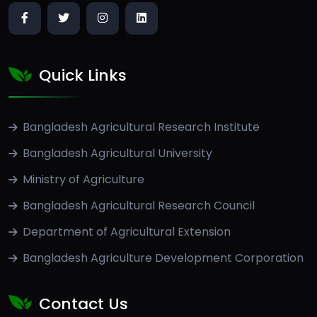
Quick Links
Bangladesh Agricultural Research Institute
Bangladesh Agricultural University
Ministry of Agriculture
Bangladesh Agricultural Research Council
Department of Agricultural Extension
Bangladesh Agriculture Development Corporation
Contact Us