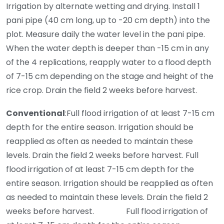
Irrigation by alternate wetting and drying. Install 1
pani pipe (40 cm long, up to -20 cm depth) into the
plot. Measure daily the water level in the pani pipe.
When the water depth is deeper than -15 cm in any
of the 4 replications, reapply water to a flood depth
of 7-15 cm depending on the stage and height of the
rice crop. Drain the field 2 weeks before harvest.
Conventional
:Full flood irrigation of at least 7-15 cm
depth for the entire season. Irrigation should be
reapplied as often as needed to maintain these
levels. Drain the field 2 weeks before harvest. Full
flood irrigation of at least 7-15 cm depth for the
entire season. Irrigation should be reapplied as often
as needed to maintain these levels. Drain the field 2
weeks before harvest. Full flood irrigation of