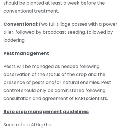
should be planted at least a week before the
conventional treatment.
Conventional:
Two full tillage passes with a power
tiller, followed by broadcast seeding, followed by
laddering.
Pest management
Pests will be managed as needed following
observation of the status of the crop and the
presence of pests and/or natural enemies. Pest
control should only be administered following
consultation and agreement of BARI scientists.
Boro crop management guidelines
Seed rate is 40 kg/ha.