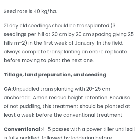
Seed rate is 40 kg/ha.
21 day old seedlings should be transplanted (3
seedlings per hill at 20 cm by 20 cm spacing giving 25
hills m–2) in the first week of January. In the field,
always complete transplanting an entire replicate
before moving to plant the next one.
Tillage, land preparation, and seeding
.
CA:
Unpuddled transplanting with 20-25 cm
anchoredT. Aman residue height retention. Because
of not puddling, this treatment should be planted at
least a week before the conventional treatment.
Conventional:
4-5 passes with a power tiller until soil
is fully puddled, followed by laddering before