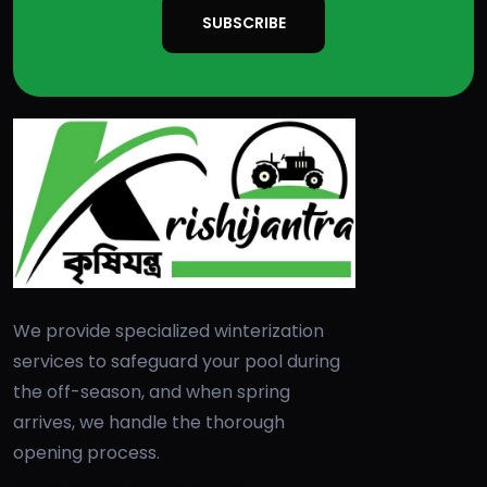
SUBSCRIBE
We provide specialized winterization
services to safeguard your pool during
the off-season, and when spring
arrives, we handle the thorough
opening process.