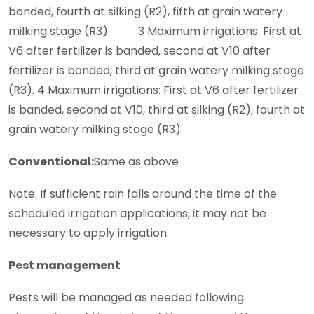
banded, fourth at silking (R2), fifth at grain watery
milking stage (R3). 3 Maximum irrigations: First at
V6 after fertilizer is banded, second at V10 after
fertilizer is banded, third at grain watery milking stage
(R3). 4 Maximum irrigations: First at V6 after fertilizer
is banded, second at V10, third at silking (R2), fourth at
grain watery milking stage (R3).
Conventional:
Same as above
Note: If sufficient rain falls around the time of the
scheduled irrigation applications, it may not be
necessary to apply irrigation.
Pest management
Pests will be managed as needed following