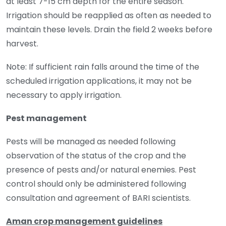
at least 7-15 cm depth for the entire season.
Irrigation should be reapplied as often as needed to
maintain these levels. Drain the field 2 weeks before
harvest.
Note: If sufficient rain falls around the time of the
scheduled irrigation applications, it may not be
necessary to apply irrigation.
Pest management
Pests will be managed as needed following
observation of the status of the crop and the
presence of pests and/or natural enemies. Pest
control should only be administered following
consultation and agreement of BARI scientists.
Aman crop management guidelines