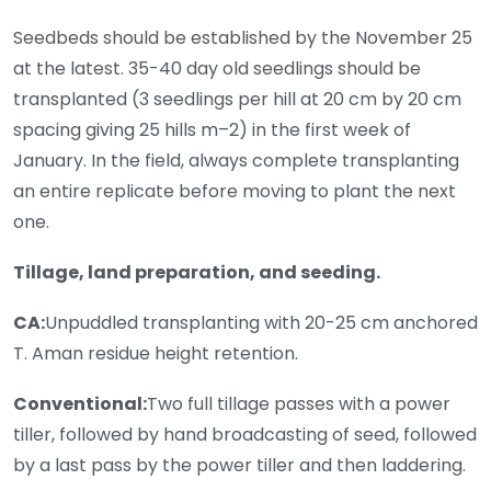
Seedbeds should be established by the November 25
at the latest. 35-40 day old seedlings should be
transplanted (3 seedlings per hill at 20 cm by 20 cm
spacing giving 25 hills m–2) in the first week of
January. In the field, always complete transplanting
an entire replicate before moving to plant the next
one.
Tillage, land preparation, and seeding.
CA:
Unpuddled transplanting with 20-25 cm anchored
T. Aman residue height retention.
Conventional:
Two full tillage passes with a power
tiller, followed by hand broadcasting of seed, followed
by a last pass by the power tiller and then laddering.