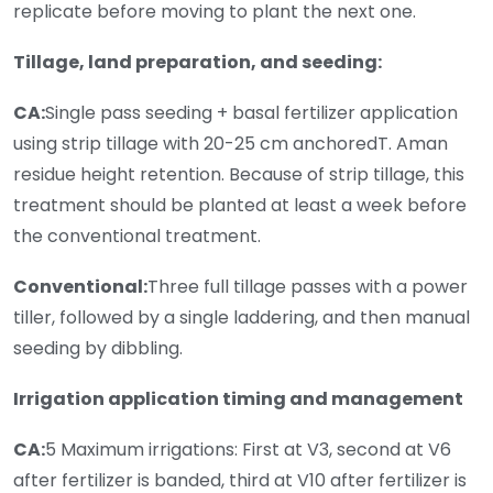
replicate before moving to plant the next one.
Tillage, land preparation, and seeding:
CA:
Single pass seeding + basal fertilizer application
using strip tillage with 20-25 cm anchoredT. Aman
residue height retention. Because of strip tillage, this
treatment should be planted at least a week before
the conventional treatment.
Conventional:
Three full tillage passes with a power
tiller, followed by a single laddering, and then manual
seeding by dibbling.
Irrigation application timing and management
CA:
5 Maximum irrigations: First at V3, second at V6
after fertilizer is banded, third at V10 after fertilizer is