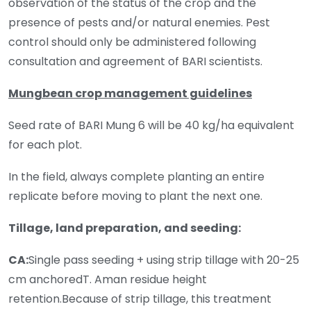
observation of the status of the crop and the
presence of pests and/or natural enemies. Pest
control should only be administered following
consultation and agreement of BARI scientists.
Mungbean crop management guidelines
Seed rate of BARI Mung 6 will be 40 kg/ha equivalent
for each plot.
In the field, always complete planting an entire
replicate before moving to plant the next one.
Tillage, land preparation, and seeding:
CA:
Single pass seeding + using strip tillage with 20-25
cm anchoredT. Aman residue height
retention.Because of strip tillage, this treatment