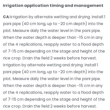
Irrigation application timing and management
CA:
Irrigation by alternate wetting and drying. Install 1
pani pipe (40 cm long, up to -20 cm depth) into the
plot. Measure daily the water level in the pani pipe.
When the water depth is deeper than -15 cm in any
of the 4 replications, reapply water to a flood depth
of 7-15 cm depending on the stage and height of the
rice crop. Drain the field 2 weeks before harvest.
Irrigation by alternate wetting and drying. Install 1
pani pipe (40 cm long, up to -20 cm depth) into the
plot. Measure daily the water level in the pani pipe.
When the water depth is deeper than -15 cm in any
of the 4 replications, reapply water to a flood depth
of 7-15 cm depending on the stage and height of the
rice crop. Drain the field 2 weeks before harvest.