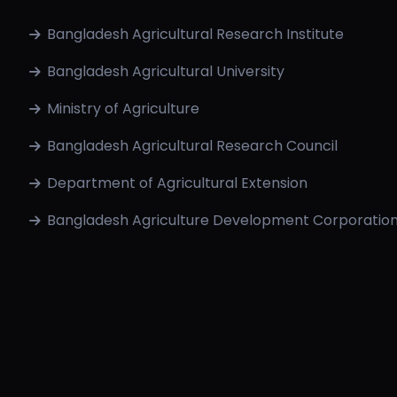
Bangladesh Agricultural Research Institute
Bangladesh Agricultural University
Ministry of Agriculture
Bangladesh Agricultural Research Council
Department of Agricultural Extension
Bangladesh Agriculture Development Corporatio