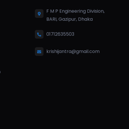
F M P Engineering Division,
BARI, Gazipur, Dhaka
01712635503
krishijantra@gmail.com
n