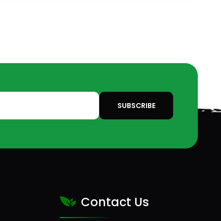
SUBSCRIBE
Contact Us