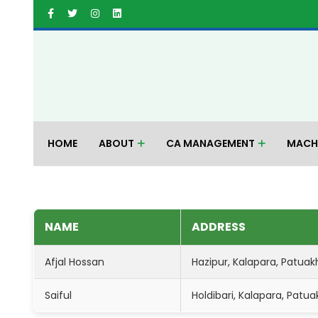
HOME
ABOUT
CA MANAGEMENT
MACH
NAME
ADDRESS
Afjal Hossan
Hazipur, Kalapara, Patuakha
Saiful
Holdibari, Kalapara, Patua