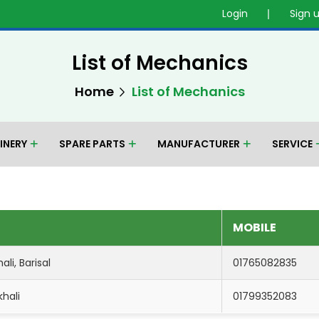
Login
Sign 
List of Mechanics
Home
List of Mechanics
INERY
SPARE PARTS
MANUFACTURER
SERVICE
MOBILE
li, Barisal
01765082835
khali
01799352083