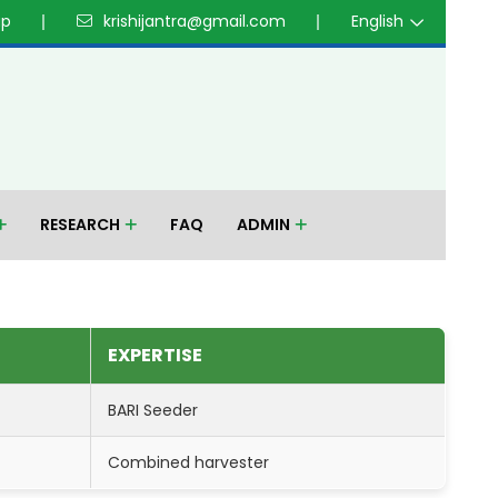
up
krishijantra@gmail.com
English
RESEARCH
FAQ
ADMIN
EXPERTISE
BARI Seeder
Combined harvester