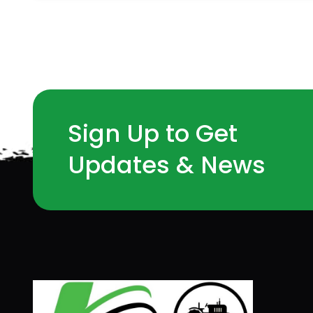
Sign Up to Get
Updates & News