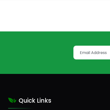
Quick Links