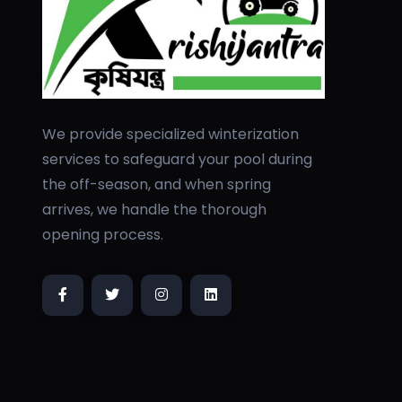
We provide specialized winterization
services to safeguard your pool during
the off-season, and when spring
arrives, we handle the thorough
opening process.