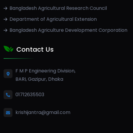
Bangladesh Agricultural Research Council
Department of Agricultural Extension
Bangladesh Agriculture Development Corporation
Contact Us
F M P Engineering Division,
BARI, Gazipur, Dhaka
01712635503
krishijantra@gmail.com