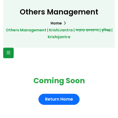
Others Management
Home
Others Management | KrishiJantra | অন্যান্য ব্যবস্থাপনা | কৃষিযন্ত্র |
Krishijantra
Coming Soon
Return Home