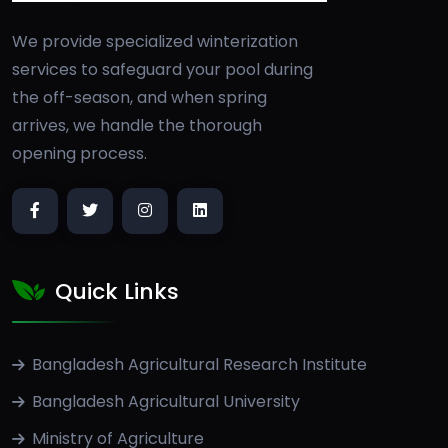
We provide specialized winterization
services to safeguard your pool during
the off-season, and when spring
arrives, we handle the thorough
opening process.
Quick Links
Bangladesh Agricultural Research Institute
Bangladesh Agricultural University
Ministry of Agriculture