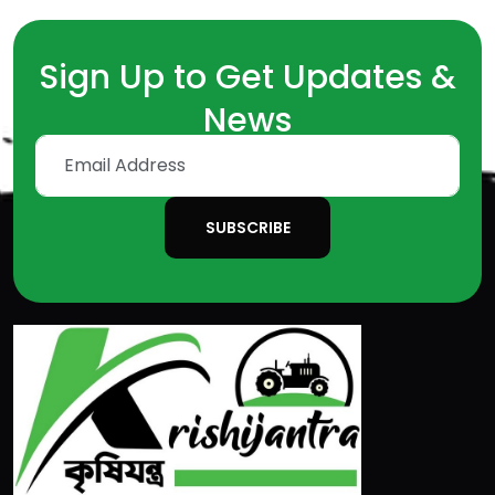
Sign Up to Get Updates &
News
SUBSCRIBE