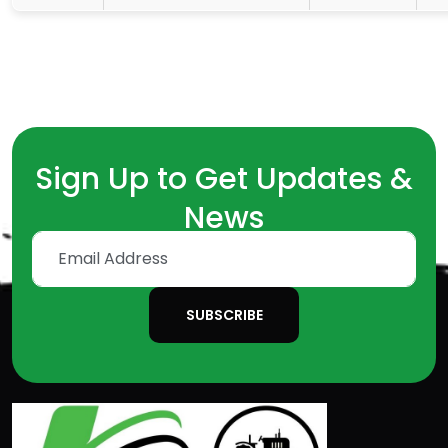
Sign Up to Get Updates &
News
SUBSCRIBE