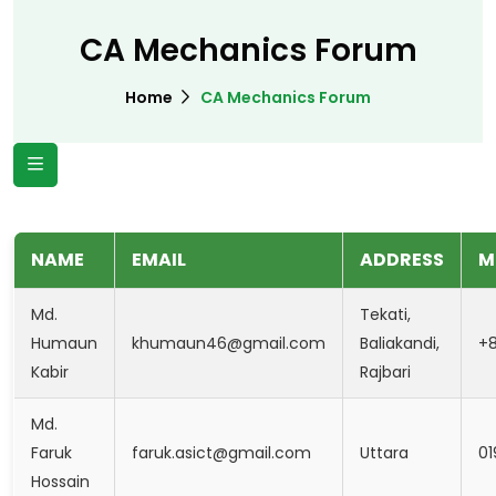
CA Mechanics Forum
Home
CA Mechanics Forum
NAME
EMAIL
ADDRESS
M
Md.
Tekati,
Humaun
khumaun46@gmail.com
Baliakandi,
+
Kabir
Rajbari
Md.
Faruk
faruk.asict@gmail.com
Uttara
01
Hossain