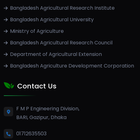
Bangladesh Agricultural Research Institute
Bangladesh Agricultural University
Ministry of Agriculture
Bangladesh Agricultural Research Council
Department of Agricultural Extension
Bangladesh Agriculture Development Corporation
Contact Us
F M P Engineering Division,
BARI, Gazipur, Dhaka
01712635503