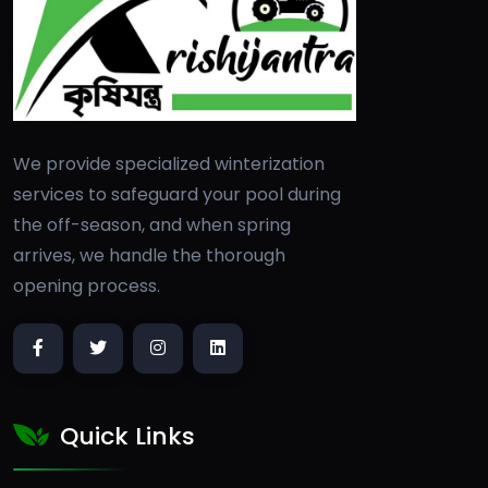
We provide specialized winterization
services to safeguard your pool during
the off-season, and when spring
arrives, we handle the thorough
opening process.
Quick Links