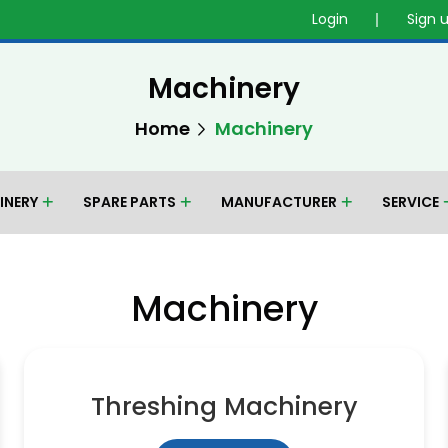
Login
Sign 
Machinery
Home
Machinery
INERY
SPARE PARTS
MANUFACTURER
SERVICE
Machinery
Threshing Machinery