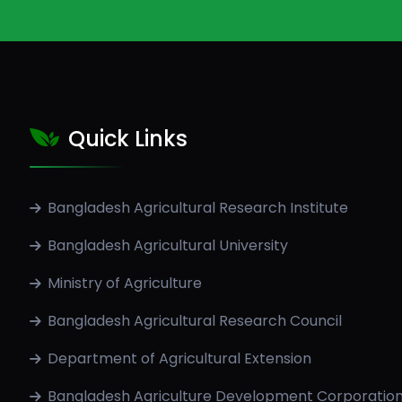
Quick Links
Bangladesh Agricultural Research Institute
Bangladesh Agricultural University
Ministry of Agriculture
Bangladesh Agricultural Research Council
Department of Agricultural Extension
Bangladesh Agriculture Development Corporatio