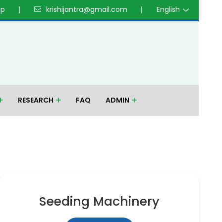
up
krishijantra@gmail.com
English
RESEARCH
FAQ
ADMIN
Seeding Machinery