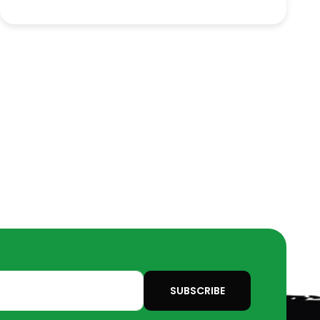
SUBSCRIBE