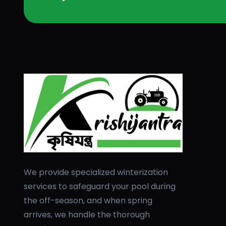
We provide specialized winterization
services to safeguard your pool during
the off-season, and when spring
arrives, we handle the thorough