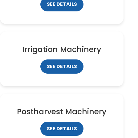
SEE DETAILS
Irrigation Machinery
SEE DETAILS
Postharvest Machinery
SEE DETAILS