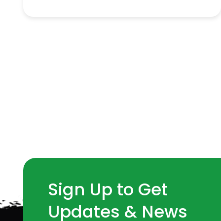
Sign Up to Get
Updates & News