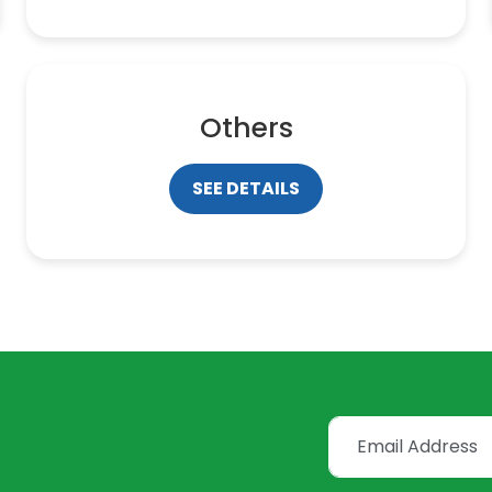
Others
SEE DETAILS