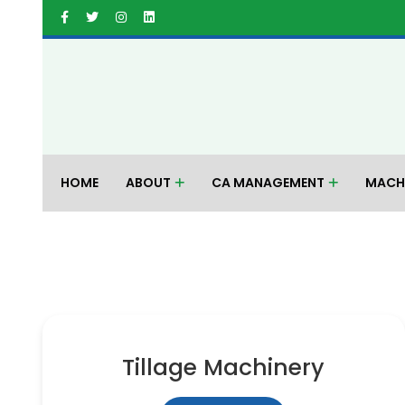
HOME
ABOUT
CA MANAGEMENT
MACH
Tillage Machinery