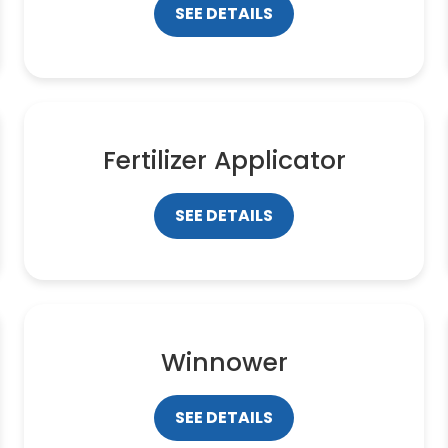
SEE DETAILS
Fertilizer Applicator
SEE DETAILS
Winnower
SEE DETAILS