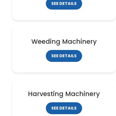
SEE DETAILS
Weeding Machinery
SEE DETAILS
Harvesting Machinery
SEE DETAILS