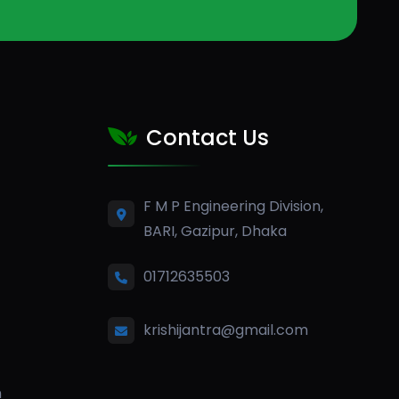
Contact Us
F M P Engineering Division,
BARI, Gazipur, Dhaka
01712635503
krishijantra@gmail.com
n